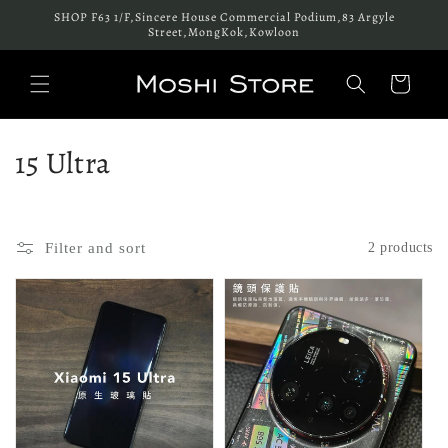
Skip to
SHOP F63 1/F,Sincere House Commercial Podium,83 Argyle
content
Street,MongKok,Kowloon
Cart
C
15 Ultra
o
l
Filter and sort
2 products
l
e
c
t
i