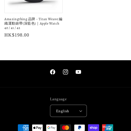
Amazingthing 品牌 - Titan Weave 編
織運動錶帶(深藍色)｜Apple Watch
40 / 41 / 42
Regular
HK$198.00
price
Facebook
Instagram
YouTube
Language
English
Payment