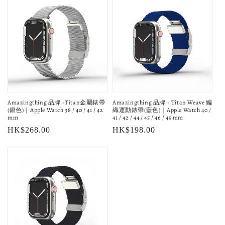
Amazingthing 品牌 -Titan金屬錶帶
Amazingthing 品牌 - Titan Weave 編
(銀色)｜Apple Watch 38 / 40 / 41 / 42
織運動錶帶(藍色)｜Apple Watch 40 /
mm
41 / 42 / 44 / 45 / 46 / 49 mm
Regular
HK$268.00
Regular
HK$198.00
price
price