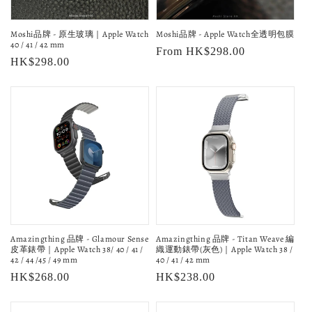
o
Moshi品牌 - 原生玻璃｜Apple Watch
Moshi品牌 - Apple Watch全透明包膜
n
40 / 41 / 42 mm
Regular
From HK$298.00
Regular
HK$298.00
:
price
price
Amazingthing 品牌 - Glamour Sense
Amazingthing 品牌 - Titan Weave 編
皮革錶帶｜Apple Watch 38/ 40 / 41 /
織運動錶帶(灰色)｜Apple Watch 38 /
42 / 44 /45 / 49 mm
40 / 41 / 42 mm
Regular
HK$268.00
Regular
HK$238.00
price
price