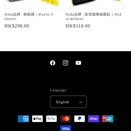
o
Hoda品牌 - 類紙膜｜iPad 10.9"
Hoda品牌 - 高清玻璃保護貼｜iPad
n
(Gen10)
10.9(Gen10)
Regular
HK$298.00
Regular
HK$318.00
:
price
price
Facebook
Instagram
YouTube
Language
English
Payment
methods