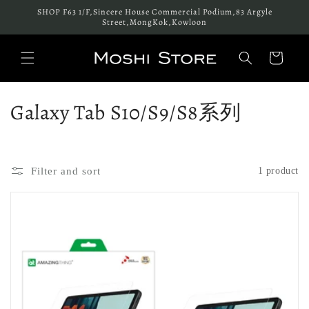
Skip to
SHOP F63 1/F,Sincere House Commercial Podium,83 Argyle
content
Street,MongKok,Kowloon
Cart
C
Galaxy Tab S10/S9/S8系列
o
l
Filter and sort
1 product
l
e
c
t
i