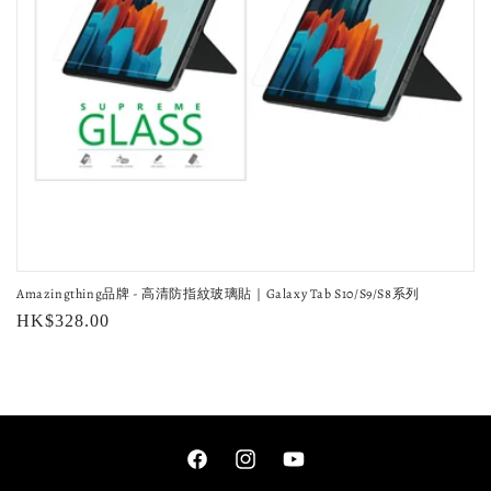
o
n
:
Amazingthing品牌 - 高清防指紋玻璃貼｜Galaxy Tab S10/S9/S8系列
Regular
HK$328.00
price
Facebook
Instagram
YouTube