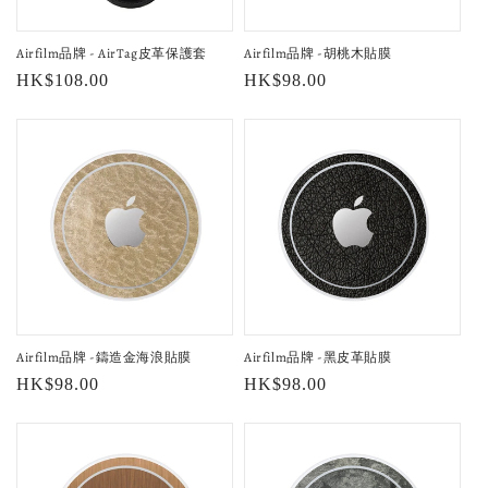
o
Airfilm品牌 - AirTag皮革保護套
Airfilm品牌 -胡桃木貼膜
n
Regular
HK$108.00
Regular
HK$98.00
:
price
price
Airfilm品牌 -鑄造金海浪貼膜
Airfilm品牌 -黑皮革貼膜
Regular
HK$98.00
Regular
HK$98.00
price
price