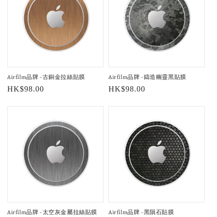
Airfilm品牌 -古銅金拉絲貼膜
Airfilm品牌 -鑄造幽靈黑貼膜
Regular
HK$98.00
Regular
HK$98.00
price
price
Airfilm品牌 -太空灰金屬拉絲貼膜
Airfilm品牌 -黑隕石貼膜