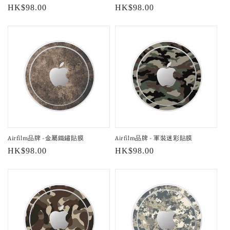
Regular
HK$98.00
Regular
HK$98.00
price
price
Airfilm品牌 -金屬鐵鏽貼膜
Airfilm品牌 - 軍裝迷彩貼膜
Regular
HK$98.00
Regular
HK$98.00
price
price