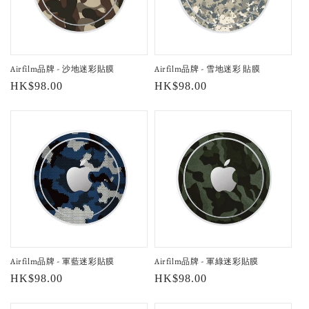
Airfilm品牌 - 沙地迷彩貼膜
Airfilm品牌 - 雪地迷彩 貼膜
Regular
HK$98.00
Regular
HK$98.00
price
price
Airfilm品牌 - 軍藍迷彩貼膜
Airfilm品牌 - 軍綠迷彩貼膜
Regular
HK$98.00
Regular
HK$98.00
price
price