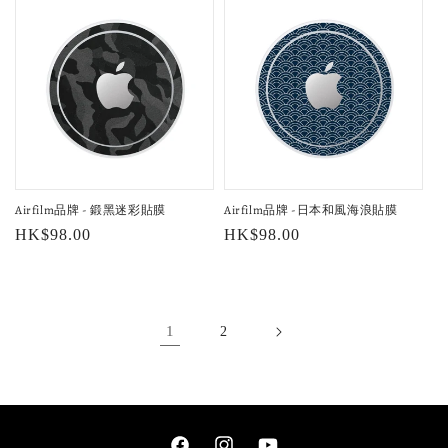
Airfilm品牌 - 鍛黑迷彩貼膜
Airfilm品牌 -日本和風海浪貼膜
Regular
HK$98.00
Regular
HK$98.00
price
price
1
2