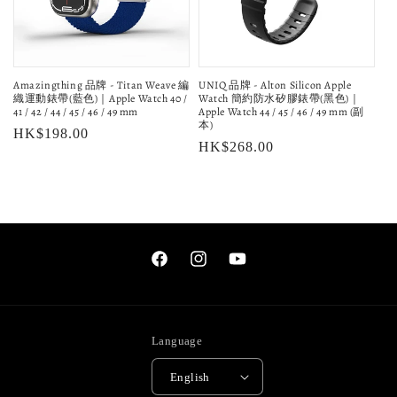
Amazingthing 品牌 - Titan Weave 編
UNIQ 品牌 - Alton Silicon Apple
織運動錶帶(藍色)｜Apple Watch 40 /
Watch 簡約防水矽膠錶帶(黑色)｜
41 / 42 / 44 / 45 / 46 / 49 mm
Apple Watch 44 / 45 / 46 / 49 mm (副
本)
Regular
HK$198.00
Regular
HK$268.00
price
price
Facebook
Instagram
YouTube
Language
English