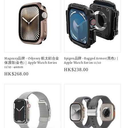
Mageasy品牌 - Odyssey 航太鋁合金
Spigen品牌 -Rugged Armor(黑色)｜
保護殼(金色)｜Apple Watch Series
Apple Watch Series 11/10
11/10 -46mm
Regular
HK$238.00
Regular
HK$268.00
price
price