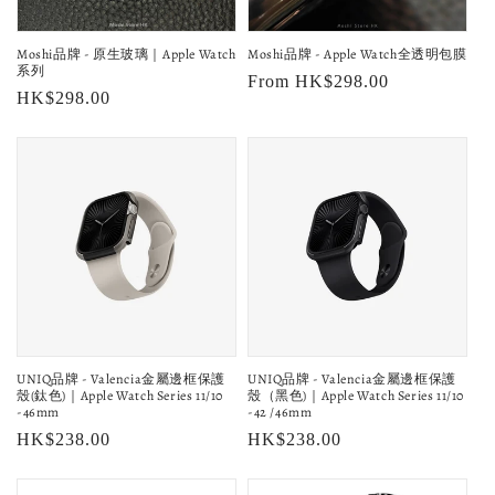
o
Moshi品牌 - 原生玻璃｜Apple Watch
Moshi品牌 - Apple Watch全透明包膜
n
系列
Regular
From HK$298.00
Regular
HK$298.00
:
price
price
UNIQ品牌 - Valencia金屬邊框保護
UNIQ品牌 - Valencia金屬邊框保護
殼(鈦色)｜Apple Watch Series 11/10
殼（黑色)｜Apple Watch Series 11/10
-46mm
-42 /46mm
Regular
HK$238.00
Regular
HK$238.00
price
price