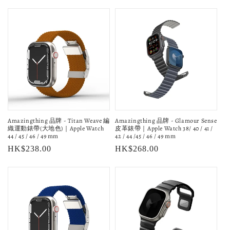
price
price
Amazingthing 品牌 - Titan Weave 編
Amazingthing 品牌 - Glamour Sense
織運動錶帶(大地色)｜Apple Watch
皮革錶帶｜Apple Watch 38/ 40 / 41 /
44 / 45 / 46 / 49 mm
42 / 44 /45 / 46 / 49 mm
Regular
HK$238.00
Regular
HK$268.00
price
price