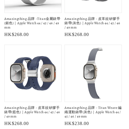
Amazingthing 品牌 -Titan金屬錶帶
Amazingthing 品牌 - 皮革紋矽膠手
(銀色)｜Apple Watch 44 / 45 / 46 / 49
錶帶(灰色)｜Apple Watch 44 / 45 / 46
mm
/ 49 mm
Regular
HK$268.00
Regular
HK$268.00
price
price
Amazingthing 品牌 - 皮革紋矽膠手
Amazingthing 品牌 - Titan Weave 編
錶帶(藍色)｜Apple Watch 44 / 45 / 46
織運動錶帶(灰色)｜Apple Watch 44 /
/ 49 mm
45 / 46 / 49 mm
Regular
HK$268.00
Regular
HK$238.00