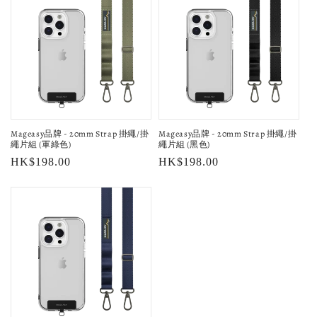
Mageasy品牌 - 20mm Strap 掛繩/掛
Mageasy品牌 - 20mm Strap 掛繩/掛
繩片組 (軍綠色)
繩片組 (黑色)
Regular
HK$198.00
Regular
HK$198.00
price
price