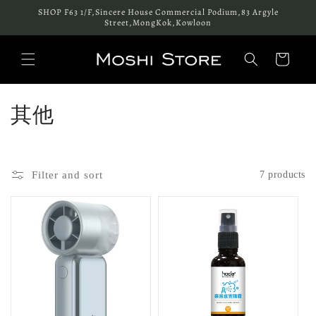
Skip to
SHOP F63 1/F,Sincere House Commercial Podium,83 Argyle
content
Street,MongKok,Kowloon
Cart
C
其他
o
l
Filter and sort
7 products
l
e
c
t
i