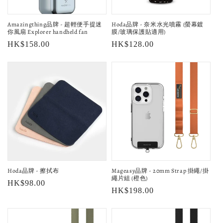
o
Amazingthing品牌 - 超輕便手提迷
Hoda品牌 - 奈米水光噴霧 (螢幕鍍
n
你風扇 Explorer handheld fan
膜/玻璃保護貼適用)
Regular
HK$158.00
Regular
HK$128.00
:
price
price
Hoda品牌 - 擦拭布
Mageasy品牌 - 20mm Strap 掛繩/掛
繩片組 (橙色)
Regular
HK$98.00
Regular
HK$198.00
price
price