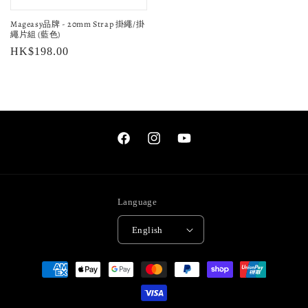
Mageasy品牌 - 20mm Strap 掛繩/掛
繩片組 (藍色)
Regular
HK$198.00
price
Facebook
Instagram
YouTube
Language
English
Payment
methods