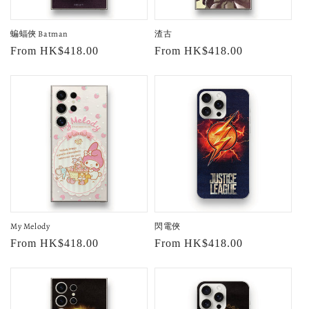
o
蝙蝠俠 Batman
渣古
n
Regular
From HK$418.00
Regular
From HK$418.00
:
price
price
My Melody
閃電俠
Regular
From HK$418.00
Regular
From HK$418.00
price
price