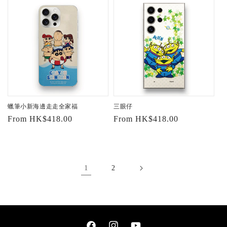
蠟筆小新海邊走走全家福
三眼仔
Regular
From HK$418.00
Regular
From HK$418.00
price
price
1
2