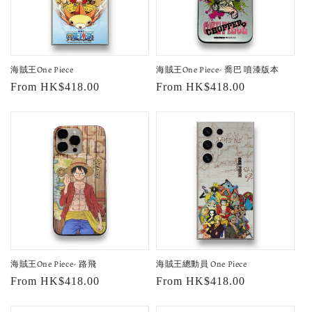
海賊王One Piece
海賊王One Piece- 喬巴 噴漆版本
Regular
From HK$418.00
Regular
From HK$418.00
price
price
海賊王One Piece- 路飛
海賊王總動員 One Piece
Regular
From HK$418.00
Regular
From HK$418.00
price
price