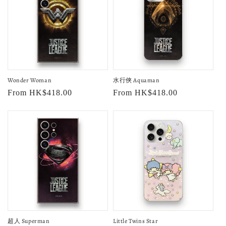
Wonder Woman
水行俠 Aquaman
Regular
From HK$418.00
Regular
From HK$418.00
price
price
超人 Superman
Little Twins Star