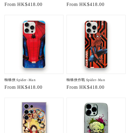
Regular
From HK$418.00
Regular
From HK$418.00
price
price
蜘蛛俠 Spider-Man
蜘蛛俠作戰 Spider-Man
Regular
From HK$418.00
Regular
From HK$418.00
price
price