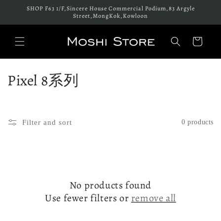
Skip to
SHOP F63 1/F,Sincere House Commercial Podium,83 Argyle
content
Street,MongKok,Kowloon
Cart
C
Pixel 8系列
o
l
Filter and sort
0 products
l
e
c
No products found
t
Use fewer filters or
remove all
i