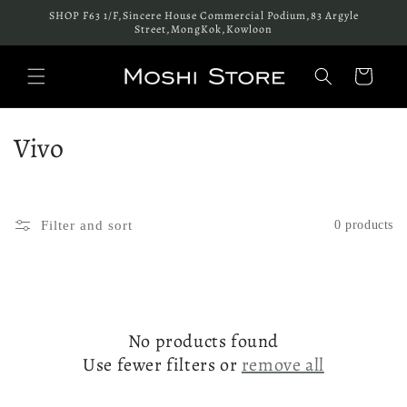
Skip to
SHOP F63 1/F,Sincere House Commercial Podium,83 Argyle
content
Street,MongKok,Kowloon
Cart
C
Vivo
o
l
Filter and sort
0 products
l
e
c
No products found
t
Use fewer filters or
remove all
i