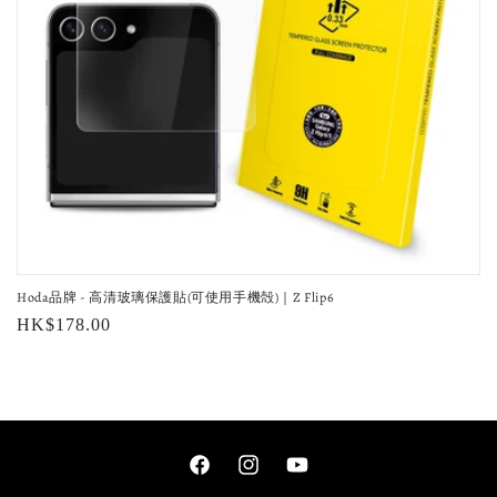
o
n
:
Hoda品牌 - 高清玻璃保護貼(可使用手機殻)｜Z Flip6
Regular
HK$178.00
price
Facebook
Instagram
YouTube