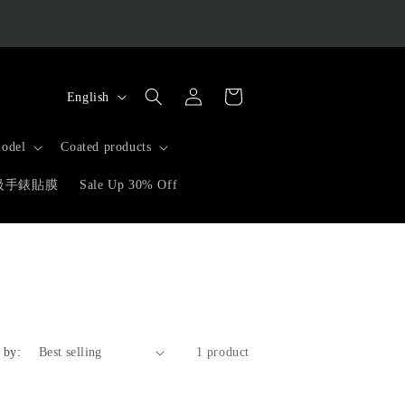
L
Log
Cart
English
in
a
n
odel
Coated products
g
高級手錶貼膜
Sale Up 30% Off
u
a
g
e
 by:
1 product