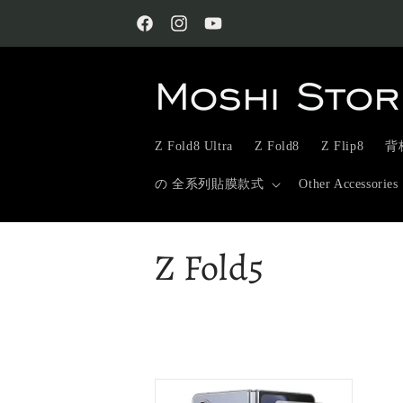
Skip to
content
Facebook
Instagram
YouTube
Z Fold8 Ultra
Z Fold8
Z Flip8
背板
の 全系列貼膜款式
Other Accessories
C
Z Fold5
o
l