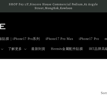
SHOP F63 1/F,Sincere House Commercial Podium,83 Argyle
Street,MongKok,Kowloon
貼膜｜iPhone17 Pro系列
iPhone17 Pro Max
iPhone17 Pro
m
了解更多
最新到貨
Hermès金屬配件貼膜
IRT品牌
Sort