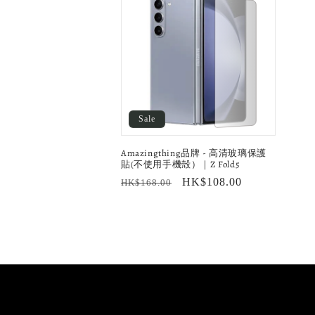
l
e
c
t
Sale
i
Amazingthing品牌 - 高清玻璃保護
貼(不使用手機殻）｜Z Fold5
o
Regular
Sale
HK$108.00
HK$168.00
price
price
n
: